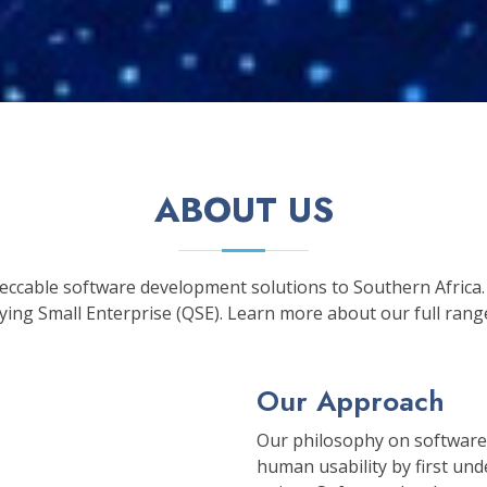
ABOUT US
peccable software development solutions to Southern Africa.
ing Small Enterprise (QSE). Learn more about our full rang
Our Approach
Our philosophy on software
human usability by first un