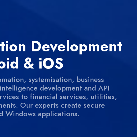
ation Development
oid & iOS
omation, systemisation, business
l intelligence development and API
ices to financial services, utilities,
ents. Our experts create secure
d Windows applications.