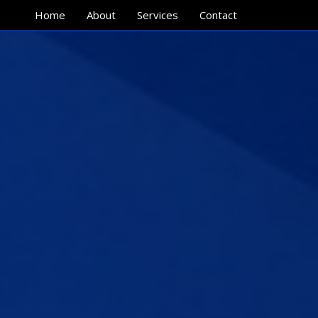
Home
About
Services
Contact