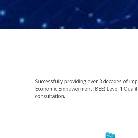
Successfully providing over 3 decades of im
Economic Empowerment (BEE) Level 1 Qualify
consultation.