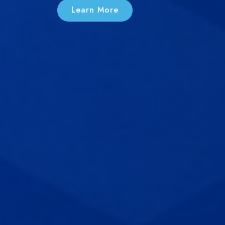
Learn More