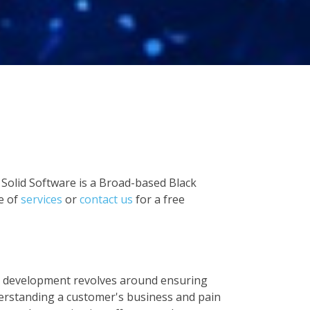
 Solid Software is a Broad-based Black
e of
services
or
contact us
for a free
 development revolves around ensuring
derstanding a customer's business and pain