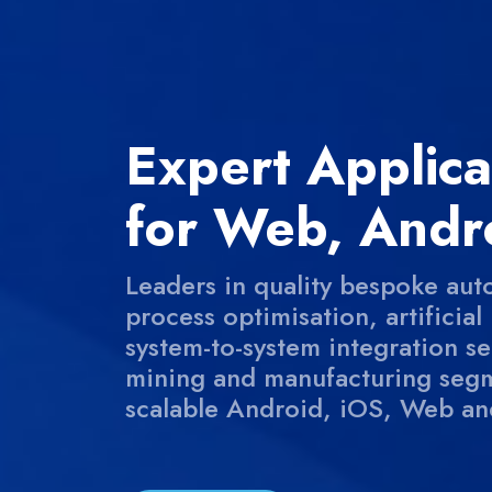
Expert Applic
for Web, Andr
Leaders in quality bespoke aut
process optimisation, artificia
system-to-system integration serv
mining and manufacturing segm
scalable Android, iOS, Web an