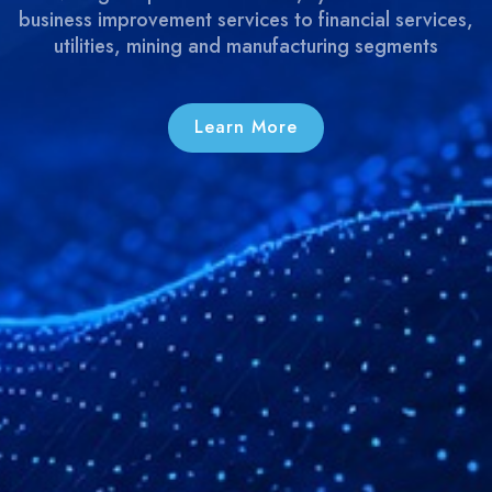
business improvement services to financial services,
utilities, mining and manufacturing segments
Learn More