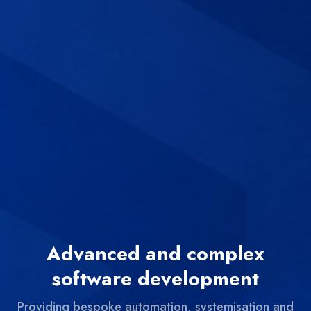
Advanced and complex
software development
Providing bespoke automation, systemisation and